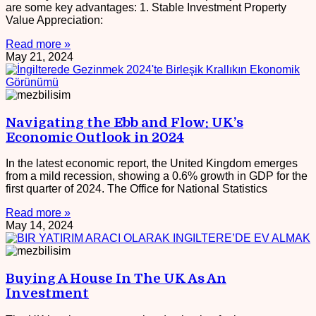
are some key advantages: 1. Stable Investment Property
Value Appreciation:
Read more »
May 21, 2024
Navigating the Ebb and Flow: UK’s
Economic Outlook in 2024
In the latest economic report, the United Kingdom emerges
from a mild recession, showing a 0.6% growth in GDP for the
first quarter of 2024. The Office for National Statistics
Read more »
May 14, 2024
Buying A House In The UK As An
Investment