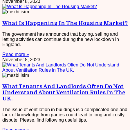
November 8, 2023
What Is Happening In The Housing Market?
The government has announced that buying, selling and
letting activities can continue during the new lockdown in
England.
Read more »
November 8, 2023
What Tenants And Landlords Often Do Not
Understand About Ventilation Rules In The
UK.
The issue of ventilation in buildings is a complicated one and
lack of knowledge from parties could lead to long and costly
dispute. Please, find following useful tips.
Read more »