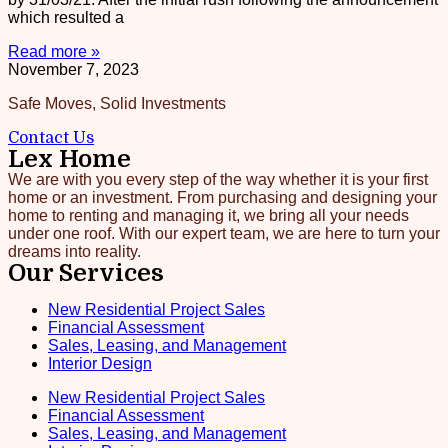
which resulted a
Read more »
November 7, 2023
Safe Moves, Solid Investments
Contact Us
Lex Home
We are with you every step of the way whether it is your first
home or an investment. From purchasing and designing your
home to renting and managing it, we bring all your needs
under one roof. With our expert team, we are here to turn your
dreams into reality.
Our Services
New Residential Project Sales
Financial Assessment
Sales, Leasing, and Management
Interior Design
New Residential Project Sales
Financial Assessment
Sales, Leasing, and Management