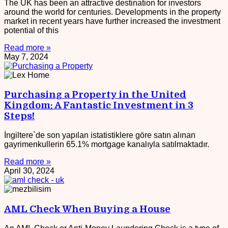
The UK has been an attractive destination for investors
around the world for centuries. Developments in the property
market in recent years have further increased the investment
potential of this
Read more »
May 7, 2024
Purchasing a Property in the United
Kingdom: A Fantastic Investment in 3
Steps!
İngiltere`de son yapılan istatistiklere göre satın alınan
gayrimenkullerin 65.1% mortgage kanalıyla satılmaktadır.
Read more »
April 30, 2024
AML Check When Buying a House