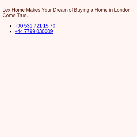
Lex Home Makes Your Dream of Buying a Home in London
Come True.
+90 531 721 15 70
+44 7799 030009