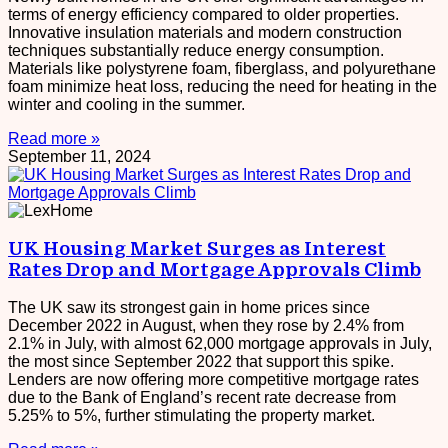
terms of energy efficiency compared to older properties.
Innovative insulation materials and modern construction
techniques substantially reduce energy consumption.
Materials like polystyrene foam, fiberglass, and polyurethane
foam minimize heat loss, reducing the need for heating in the
winter and cooling in the summer.
Read more »
September 11, 2024
UK Housing Market Surges as Interest
Rates Drop and Mortgage Approvals Climb
The UK saw its strongest gain in home prices since
December 2022 in August, when they rose by 2.4% from
2.1% in July, with almost 62,000 mortgage approvals in July,
the most since September 2022 that support this spike.
Lenders are now offering more competitive mortgage rates
due to the Bank of England’s recent rate decrease from
5.25% to 5%, further stimulating the property market.