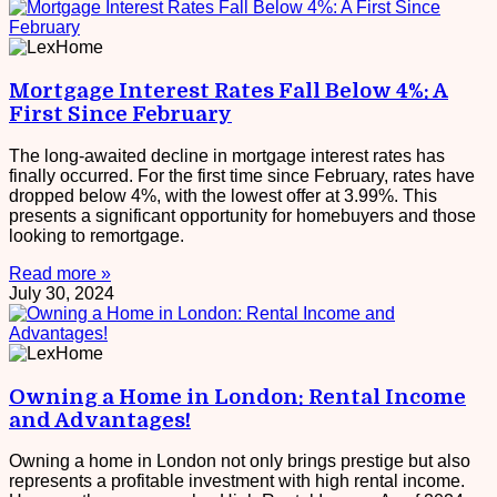
Mortgage Interest Rates Fall Below 4%: A
First Since February
The long-awaited decline in mortgage interest rates has
finally occurred. For the first time since February, rates have
dropped below 4%, with the lowest offer at 3.99%. This
presents a significant opportunity for homebuyers and those
looking to remortgage.
Read more »
July 30, 2024
Owning a Home in London: Rental Income
and Advantages!
Owning a home in London not only brings prestige but also
represents a profitable investment with high rental income.