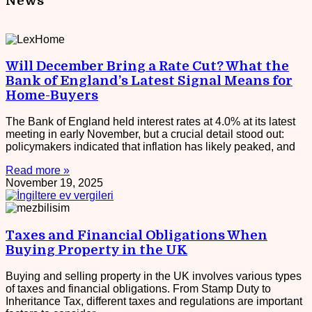
News
Will December Bring a Rate Cut? What the
Bank of England’s Latest Signal Means for
Home-Buyers
The Bank of England held interest rates at 4.0% at its latest
meeting in early November, but a crucial detail stood out:
policymakers indicated that inflation has likely peaked, and
Read more »
November 19, 2025
Taxes and Financial Obligations When
Buying Property in the UK
Buying and selling property in the UK involves various types
of taxes and financial obligations. From Stamp Duty to
Inheritance Tax, different taxes and regulations are important