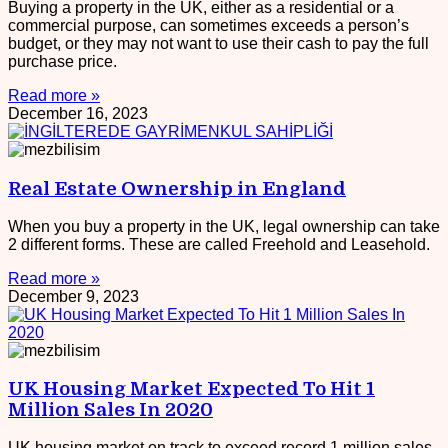
Buying a property in the UK, either as a residential or a
commercial purpose, can sometimes exceeds a person’s
budget, or they may not want to use their cash to pay the full
purchase price.
Read more »
December 16, 2023
Real Estate Ownership in England
When you buy a property in the UK, legal ownership can take
2 different forms. These are called Freehold and Leasehold.
Read more »
December 9, 2023
UK Housing Market Expected To Hit 1
Million Sales In 2020
UK housing market on track to exceed record 1 million sales