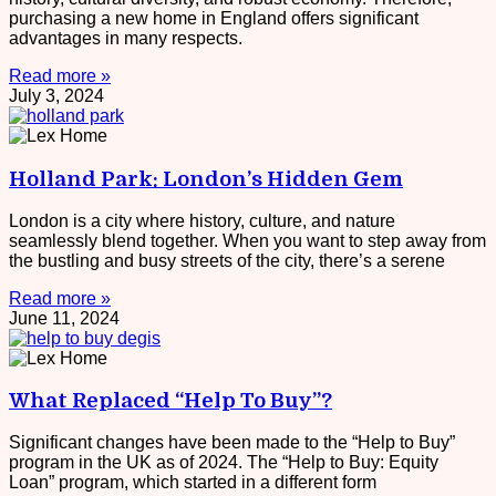
purchasing a new home in England offers significant
advantages in many respects.
Read more »
July 3, 2024
Holland Park: London’s Hidden Gem
London is a city where history, culture, and nature
seamlessly blend together. When you want to step away from
the bustling and busy streets of the city, there’s a serene
Read more »
June 11, 2024
What Replaced “Help To Buy”?
Significant changes have been made to the “Help to Buy”
program in the UK as of 2024. The “Help to Buy: Equity
Loan” program, which started in a different form