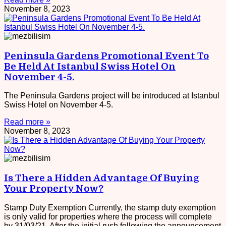
November 8, 2023
Peninsula Gardens Promotional Event To
Be Held At Istanbul Swiss Hotel On
November 4-5.
The Peninsula Gardens project will be introduced at Istanbul
Swiss Hotel on November 4-5.
Read more »
November 8, 2023
Is There a Hidden Advantage Of Buying
Your Property Now?
Stamp Duty Exemption Currently, the stamp duty exemption
is only valid for properties where the process will complete
by 31/03/21. After the initial rush following the announcement