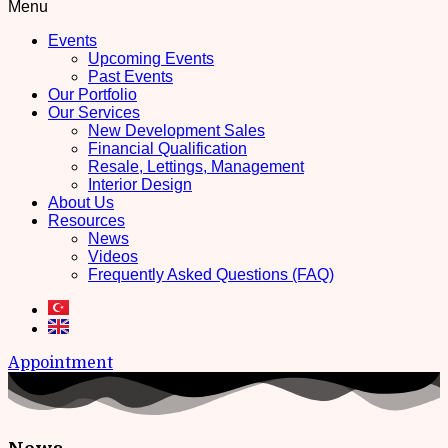
Menu
Events
Upcoming Events
Past Events
Our Portfolio
Our Services
New Development Sales
Financial Qualification
Resale, Lettings, Management
Interior Design
About Us
Resources
News
Videos
Frequently Asked Questions (FAQ)
Appointment