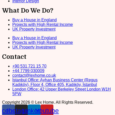
Interior Design
What Do We Do?
Buy a House in England
Projects with High Rental Income
UK Property Investment
Buy a House in England
Projects with High Rental Income
UK Property Investment
Contact
+90 531 721 15 70
+44 7799 030009
contact@lexhome.co.uk
İstanbul Office: Ayhan Business Center (Regus
Kadıköy), Floor 4, Office 405, Kadıköy, İstanbul
London Office: 42 Upper Berkeley Street London W1H
5PW
Copyright 2026 © Lex Home. All Rights Reserved.
acebook
Instagram
Linkedin
Youtube