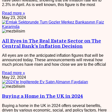
have been released, showing that the inflation rate fell to
2.3% in April. As is well known, this figure is the most
Read more »
May 23, 2024
All Eyes in The Real Estate Sector on The
Central Bank’s Inflation Decision
All eyes are on the anticipated inflation figures that will be
announced today. These announcements will reveal how
much prices have risen and how close we are to the official
Read more »
May 22, 2024
Buying a Home in The UK in 2024
Buying a home in the UK in 2024 offers several benefits,
driven by various economic, social, and policy factors. Here