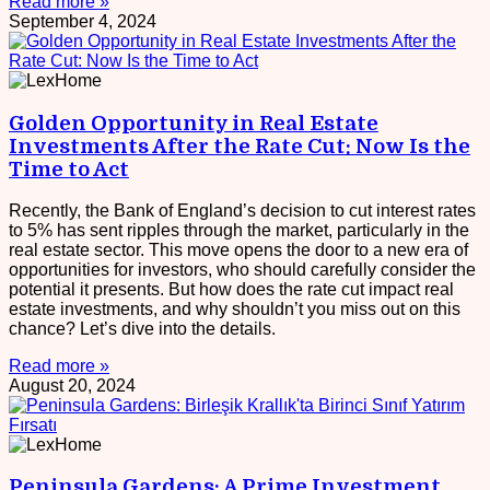
Read more »
September 4, 2024
Golden Opportunity in Real Estate
Investments After the Rate Cut: Now Is the
Time to Act
Recently, the Bank of England’s decision to cut interest rates
to 5% has sent ripples through the market, particularly in the
real estate sector. This move opens the door to a new era of
opportunities for investors, who should carefully consider the
potential it presents. But how does the rate cut impact real
estate investments, and why shouldn’t you miss out on this
chance? Let’s dive into the details.
Read more »
August 20, 2024
Peninsula Gardens: A Prime Investment