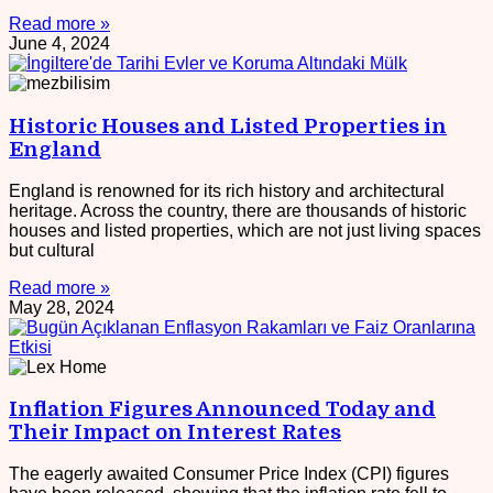
Read more »
June 4, 2024
Historic Houses and Listed Properties in
England
England is renowned for its rich history and architectural
heritage. Across the country, there are thousands of historic
houses and listed properties, which are not just living spaces
but cultural
Read more »
May 28, 2024
Inflation Figures Announced Today and
Their Impact on Interest Rates
The eagerly awaited Consumer Price Index (CPI) figures