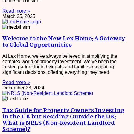
factors to consider
Read more »
March 25, 2025
Welcome to the New Lex Home: A Gateway
to Global Opportunities
At Lex Home, we’ve always believed in simplifying the
complex world of property investment. We’ve been the
trusted partner for individuals and families navigating
significant decisions, offering everything they need
Read more »
December 23, 2024
Tax Guide for Property Owners Investing
in the UK but Residing Outside the UK:
What is NRLS (Non-Resident Landlord
Scheme)?