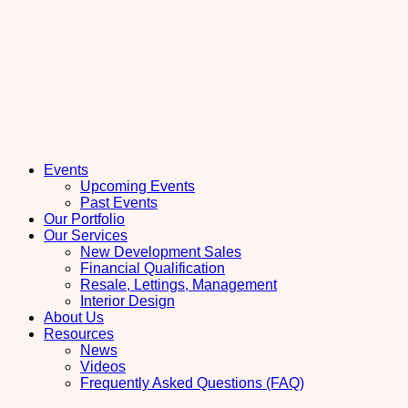
Events
Upcoming Events
Past Events
Our Portfolio
Our Services
New Development Sales
Financial Qualification
Resale, Lettings, Management
Interior Design
About Us
Resources
News
Videos
Frequently Asked Questions (FAQ)