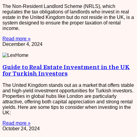
The Non-Resident Landlord Scheme (NRLS), which
regulates the tax obligations of landlords who invest in real
estate in the United Kingdom but do not reside in the UK, is a
system designed to ensure the proper taxation of rental
income.
Read more »
December 4, 2024
Guide to Real Estate Investment in the UK
for Turkish Investors
The United Kingdom stands out as a market that offers stable
and high-yield investment opportunities for Turkish investors.
Properties in global hubs like London are particularly
attractive, offering both capital appreciation and strong rental
yields. Here are some tips to consider when investing in the
UK:
Read more »
October 24, 2024