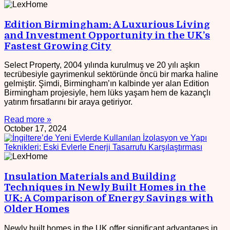
Edition Birmingham: A Luxurious Living
and Investment Opportunity in the UK’s
Fastest Growing City
Select Property, 2004 yılında kurulmuş ve 20 yılı aşkın
tecrübesiyle gayrimenkul sektöründe öncü bir marka haline
gelmiştir. Şimdi, Birmingham’ın kalbinde yer alan Edition
Birmingham projesiyle, hem lüks yaşam hem de kazançlı
yatırım fırsatlarını bir araya getiriyor.
Read more »
October 17, 2024
Insulation Materials and Building
Techniques in Newly Built Homes in the
UK: A Comparison of Energy Savings with
Older Homes
Newly built homes in the UK offer significant advantages in