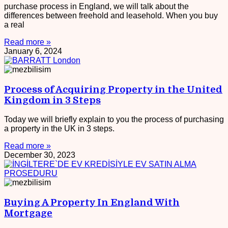
purchase process in England, we will talk about the
differences between freehold and leasehold. When you buy
a real
Read more »
January 6, 2024
Process of Acquiring Property in the United
Kingdom in 3 Steps
Today we will briefly explain to you the process of purchasing
a property in the UK in 3 steps.
Read more »
December 30, 2023
Buying A Property In England With
Mortgage