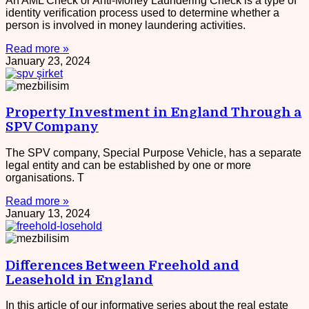
An AML Check or Anti-Money Laundering Check is a type of
identity verification process used to determine whether a
person is involved in money laundering activities.
Read more »
January 23, 2024
Property Investment in England Through a
SPV Company
The SPV company, Special Purpose Vehicle, has a separate
legal entity and can be established by one or more
organisations. T
Read more »
January 13, 2024
Differences Between Freehold and
Leasehold in England
In this article of our informative series about the real estate