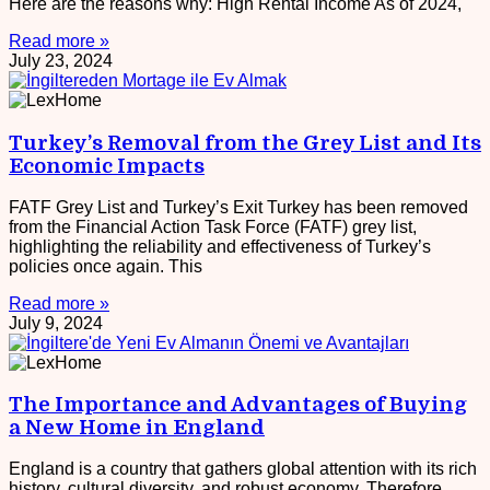
Here are the reasons why: High Rental Income As of 2024,
Read more »
July 23, 2024
Turkey’s Removal from the Grey List and Its
Economic Impacts
FATF Grey List and Turkey’s Exit Turkey has been removed
from the Financial Action Task Force (FATF) grey list,
highlighting the reliability and effectiveness of Turkey’s
policies once again. This
Read more »
July 9, 2024
The Importance and Advantages of Buying
a New Home in England
England is a country that gathers global attention with its rich
history, cultural diversity, and robust economy. Therefore,