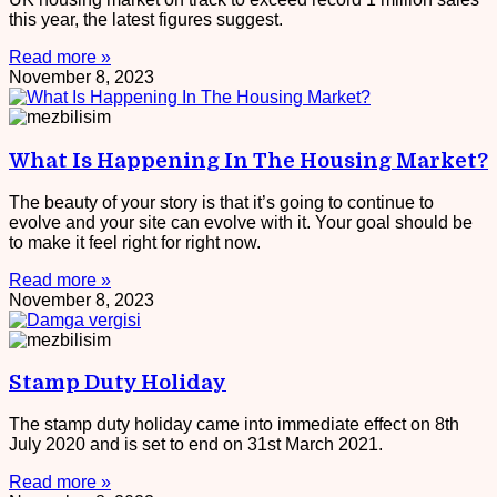
this year, the latest figures suggest.
Read more »
November 8, 2023
What Is Happening In The Housing Market?
The beauty of your story is that it’s going to continue to
evolve and your site can evolve with it. Your goal should be
to make it feel right for right now.
Read more »
November 8, 2023
Stamp Duty Holiday
The stamp duty holiday came into immediate effect on 8th
July 2020 and is set to end on 31st March 2021.
Read more »