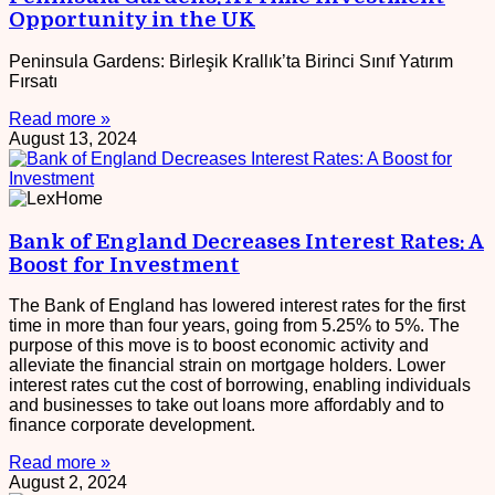
Opportunity in the UK
Peninsula Gardens: Birleşik Krallık’ta Birinci Sınıf Yatırım
Fırsatı
Read more »
August 13, 2024
Bank of England Decreases Interest Rates: A
Boost for Investment
The Bank of England has lowered interest rates for the first
time in more than four years, going from 5.25% to 5%. The
purpose of this move is to boost economic activity and
alleviate the financial strain on mortgage holders. Lower
interest rates cut the cost of borrowing, enabling individuals
and businesses to take out loans more affordably and to
finance corporate development.
Read more »
August 2, 2024