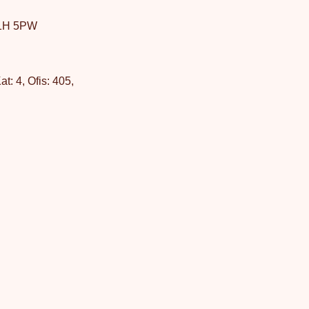
W1H 5PW
: 4, Ofis: 405,