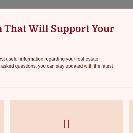
n That Will Support Your
t useful information regarding your real estate
 asked questions, you can stay updated with the latest