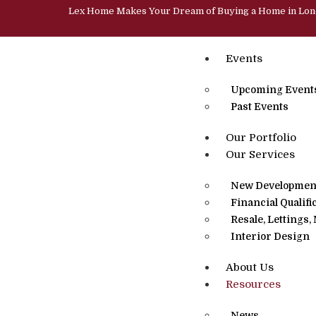
Lex Home Makes Your Dream of Buying a Home in Lo
Events
Upcoming Event
Past Events
Our Portfolio
Our Services
New Development
Financial Qualifi
Resale, Lettings
Interior Design
About Us
Resources
News