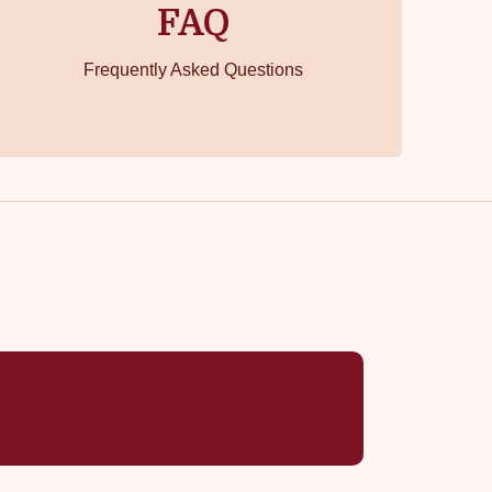
FAQ
Frequently Asked Questions