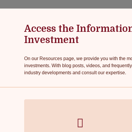
Access the Informatio
Investment
On our Resources page, we provide you with the mos
investments. With blog posts, videos, and frequently
industry developments and consult our expertise.