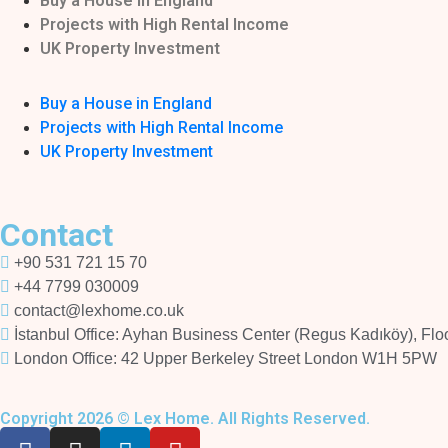
Buy a House in England
Projects with High Rental Income
UK Property Investment
Buy a House in England
Projects with High Rental Income
UK Property Investment
Contact
+90 531 721 15 70
+44 7799 030009
contact@lexhome.co.uk
İstanbul Office: Ayhan Business Center (Regus Kadıköy), Floor
London Office: 42 Upper Berkeley Street London W1H 5PW
Copyright 2026 © Lex Home. All Rights Reserved.