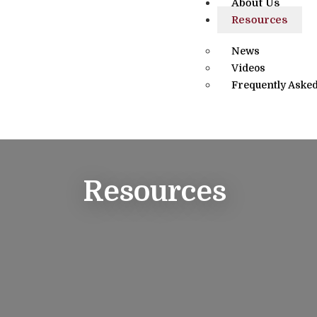
About Us
Resources
News
Videos
Frequently Asked
Resources