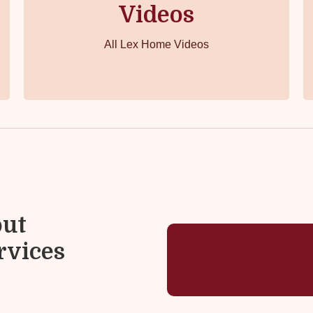
Videos
All Lex Home Videos
out
rvices