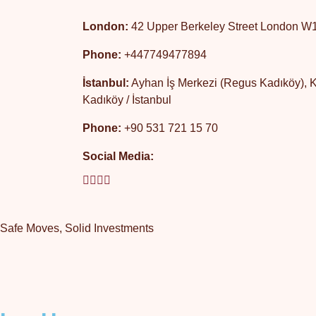
London:
42 Upper Berkeley Street London 
Phone:
+447749477894
İstanbul:
Ayhan İş Merkezi (Regus Kadıköy), Kat
Kadıköy / İstanbul
Phone:
+90 531 721 15 70
Social Media:
Safe Moves, Solid Investments