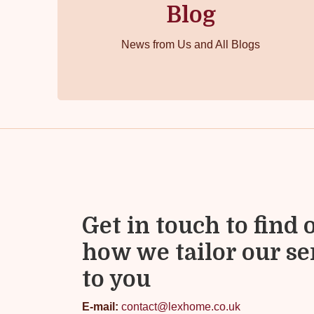
Blog
News from Us and All Blogs
Get in touch to find 
how we tailor our se
to you
E-mail:
contact@lexhome.co.uk