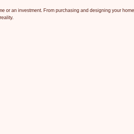
 home or an investment. From purchasing and designing your home
eality.