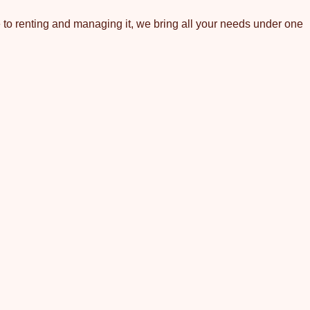
 to renting and managing it, we bring all your needs under one