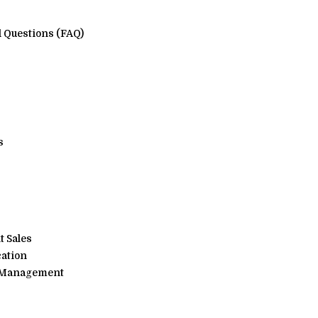
 Questions (FAQ)
s
 Sales
cation
, Management