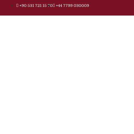
+90 531 721 15 70
+44 7799 030009