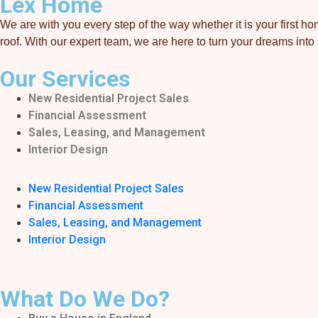
Lex Home
We are with you every step of the way whether it is your first
roof. With our expert team, we are here to turn your dreams into r
Our Services
New Residential Project Sales
Financial Assessment
Sales, Leasing, and Management
Interior Design
New Residential Project Sales
Financial Assessment
Sales, Leasing, and Management
Interior Design
What Do We Do?