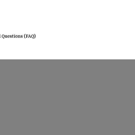
 Questions (FAQ)