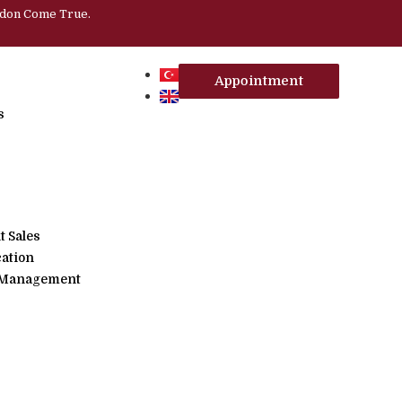
ndon Come True.
Appointment
s
 Sales
cation
, Management