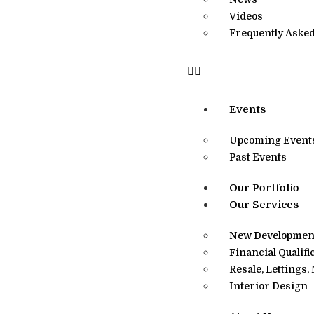
Videos
Frequently Asked
Events
Upcoming Event
Past Events
Our Portfolio
Our Services
New Development
Financial Qualifi
Resale, Lettings
Interior Design