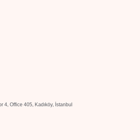
 4, Office 405, Kadıköy, İstanbul