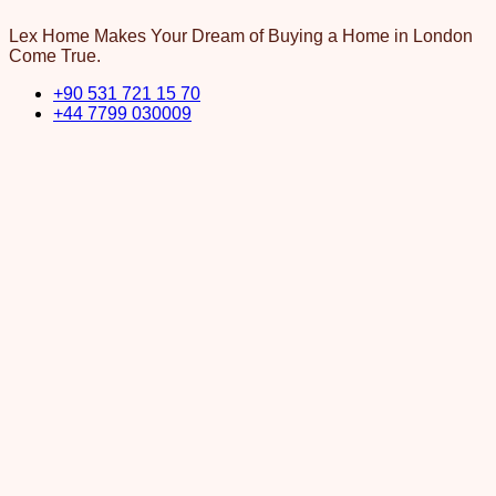
Lex Home Makes Your Dream of Buying a Home in London
Come True.
+90 531 721 15 70
+44 7799 030009