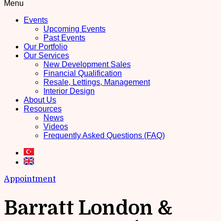
Menu
Events
Upcoming Events
Past Events
Our Portfolio
Our Services
New Development Sales
Financial Qualification
Resale, Lettings, Management
Interior Design
About Us
Resources
News
Videos
Frequently Asked Questions (FAQ)
Appointment
Barratt London &