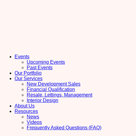
Events
Upcoming Events
Past Events
Our Portfolio
Our Services
New Development Sales
Financial Qualification
Resale, Lettings, Management
Interior Design
About Us
Resources
News
Videos
Frequently Asked Questions (FAQ)