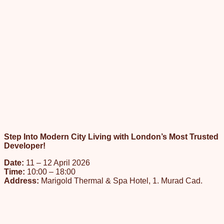
Step Into Modern City Living with London’s Most Trusted
Developer!
Date:
11 – 12 April 2026
Time:
10:00 – 18:00
Address:
Marigold Thermal & Spa Hotel, 1. Murad Cad.
No:57, P.K: 16070 Çekirge – Osmangazi / BURSA
Our event will take place at Marigold Thermal & Spa Hotel in
Bursa in the form of one-to-one private meetings with our