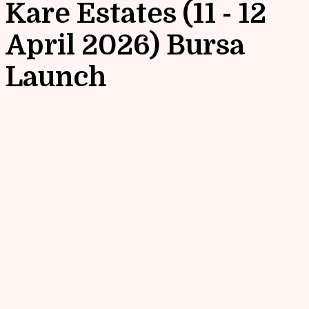
Kare Estates (11 - 12
April 2026) Bursa
Launch