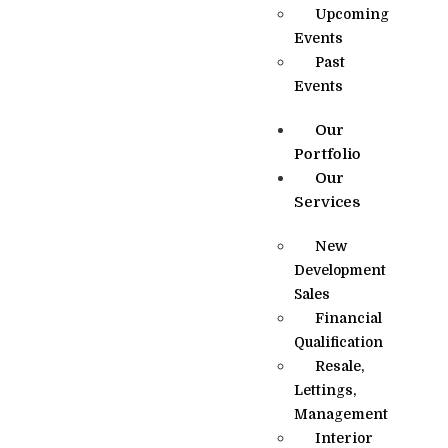
Upcoming
Events
Past
Events
Our
Portfolio
Our
Services
New
Development
Sales
Financial
Qualification
Resale,
Lettings,
Management
Interior