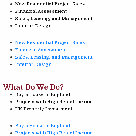
New Residential Project Sales
Financial Assessment
Sales, Leasing, and Management
Interior Design
New Residential Project Sales
Financial Assessment
Sales, Leasing, and Management
Interior Design
What Do We Do?
Buy a House in England
Projects with High Rental Income
UK Property Investment
Buy a House in England
Projects with High Rental Income