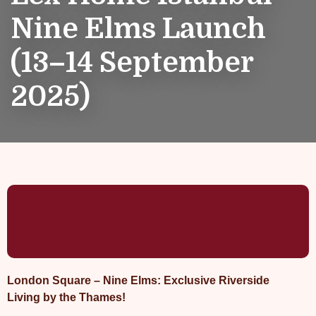
Nine Elms Launch
(13–14 September
2025)
London Square – Nine Elms: Exclusive Riverside
Living by the Thames!