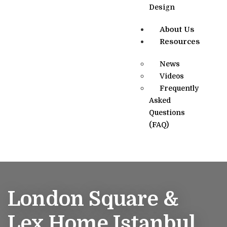
Design
About Us
Resources
News
Videos
Frequently
Asked
Questions
(FAQ)
London Square &
Lex Home Istanbul