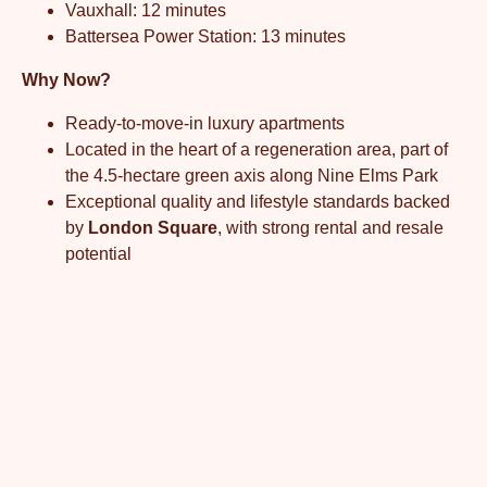
Vauxhall: 12 minutes
Battersea Power Station: 13 minutes
Why Now?
Ready-to-move-in luxury apartments
Located in the heart of a regeneration area, part of
the 4.5-hectare green axis along Nine Elms Park
Exceptional quality and lifestyle standards backed
by
London Square
, with strong rental and resale
potential