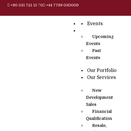
+90 531 721 15 70
+44 7799 030009
Events
Upcoming
Events
Past
Events
Our Portfolio
Our Services
New
Development
Sales
Financial
Qualification
Resale,