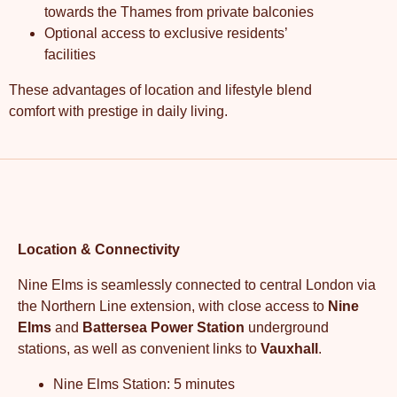
towards the Thames from private balconies
Optional access to exclusive residents’
facilities
These advantages of location and lifestyle blend
comfort with prestige in daily living.
Location & Connectivity
Nine Elms is seamlessly connected to central London via
the Northern Line extension, with close access to
Nine
Elms
and
Battersea Power Station
underground
stations, as well as convenient links to
Vauxhall
.
Nine Elms Station: 5 minutes