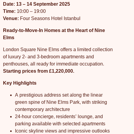
Date: 13 – 14 September 2025
Time:
10:00 – 19:00
Venue:
Four Seasons Hotel Istanbul
Ready-to-Move-In Homes at the Heart of Nine
Elms
London Square Nine Elms offers a limited collection
of luxury 2- and 3-bedroom apartments and
penthouses, all ready for immediate occupation.
Starting prices from £1,220,000.
Key Highlights
A prestigious address set along the linear
green spine of Nine Elms Park, with striking
contemporary architecture
24-hour concierge, residents’ lounge, and
parking available with selected apartments
Iconic skyline views and impressive outlooks