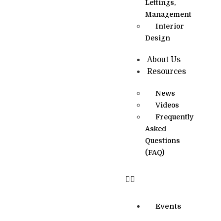
Lettings,
Management
Interior
Design
About Us
Resources
News
Videos
Frequently
Asked
Questions
(FAQ)
Events