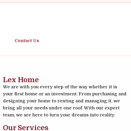
Safe Moves, Solid Investments
Contact Us
Lex Home
We are with you every step of the way whether it is
your first home or an investment. From purchasing and
designing your home to renting and managing it, we
bring all your needs under one roof. With our expert
team, we are here to turn your dreams into reality.
Our Services