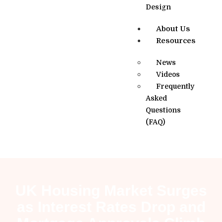
Design
About Us
Resources
News
Videos
Frequently
Asked
Questions
(FAQ)
UK Housing Market Surges
as Interest Rates Drop and