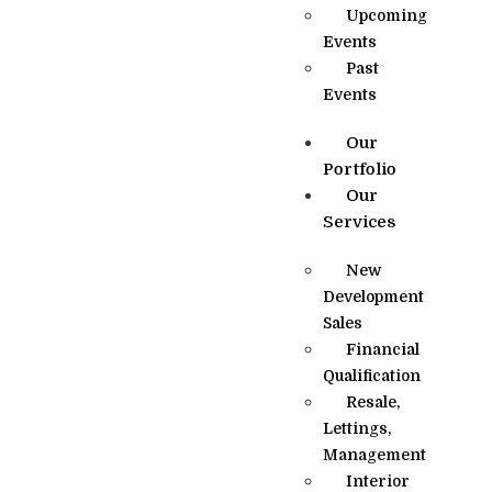
Upcoming
Events
Past
Events
Our
Portfolio
Our
Services
New
Development
Sales
Financial
Qualification
Resale,
Lettings,
Management
Interior