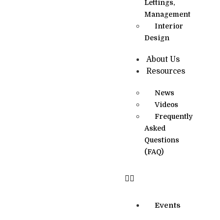
Lettings,
Management
Interior
Design
About Us
Resources
News
Videos
Frequently
Asked
Questions
(FAQ)
Events