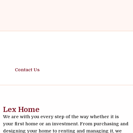
Safe Moves, Solid Investments
Contact Us
Lex Home
We are with you every step of the way whether it is
your first home or an investment. From purchasing and
designing your home to renting and managing it, we