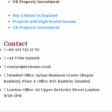
UK Property Investment
Buy a House in England
Projects with High Rental Income
UK Property Investment
Contact
+90 531 721 15 70
+44 7799 030009
contact@lexhome.co.uk
İstanbul Office: Ayhan Business Center (Regus
Kadıköy), Floor 4, Office 405, Kadıköy, İstanbul
London Office: 42 Upper Berkeley Street London
W1H 5PW