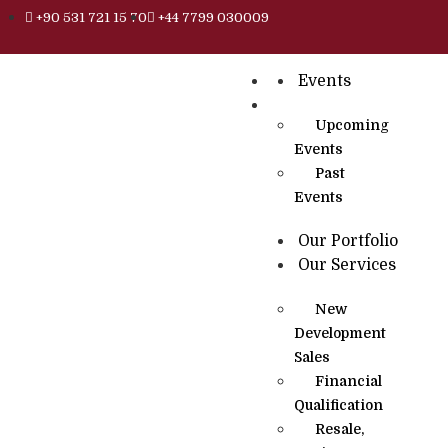
+90 531 721 15 70
+44 7799 030009
Events
Upcoming
Events
Past
Events
Our Portfolio
Our Services
New
Development
Sales
Financial
Qualification
Resale,