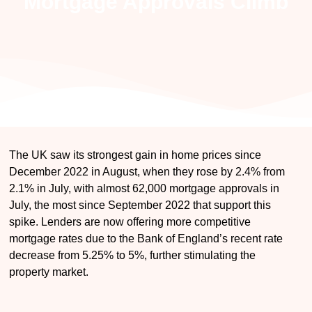
Mortgage Approvals Climb
The UK saw its strongest gain in home prices since
December 2022 in August, when they rose by 2.4% from
2.1% in July, with almost 62,000 mortgage approvals in
July, the most since September 2022 that support this
spike. Lenders are now offering more competitive
mortgage rates due to the Bank of England’s recent rate
decrease from 5.25% to 5%, further stimulating the
property market.