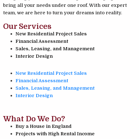
bring all your needs under one roof. With our expert
team, we are here to turn your dreams into reality.
Our Services
New Residential Project Sales
Financial Assessment
Sales, Leasing, and Management
Interior Design
New Residential Project Sales
Financial Assessment
Sales, Leasing, and Management
Interior Design
What Do We Do?
Buy a House in England
Projects with High Rental Income