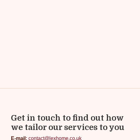
Get in touch to find out how
we tailor our services to you
E-mail:
contact@lexhome.co.uk