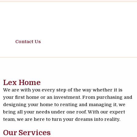
Safe Moves, Solid Investments
Contact Us
Lex Home
We are with you every step of the way whether it is
your first home or an investment. From purchasing and
designing your home to renting and managing it, we
bring all your needs under one roof. With our expert
team, we are here to turn your dreams into reality.
Our Services