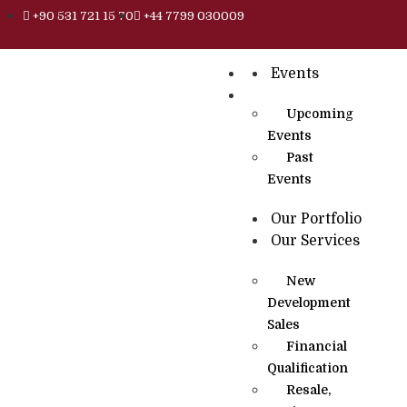
+90 531 721 15 70
+44 7799 030009
Events
Upcoming
Events
Past
Events
Our Portfolio
Our Services
New
Development
Sales
Financial
Qualification
Resale,