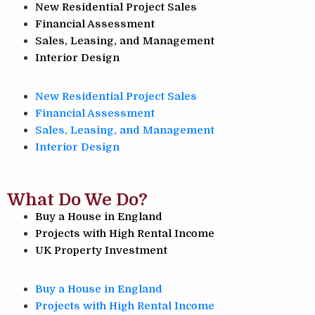
New Residential Project Sales
Financial Assessment
Sales, Leasing, and Management
Interior Design
New Residential Project Sales
Financial Assessment
Sales, Leasing, and Management
Interior Design
What Do We Do?
Buy a House in England
Projects with High Rental Income
UK Property Investment
Buy a House in England
Projects with High Rental Income