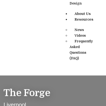
Design
About Us
Resources
News
Videos
Frequently
Asked
Questions
(FAQ)
The Forge
Liverpool