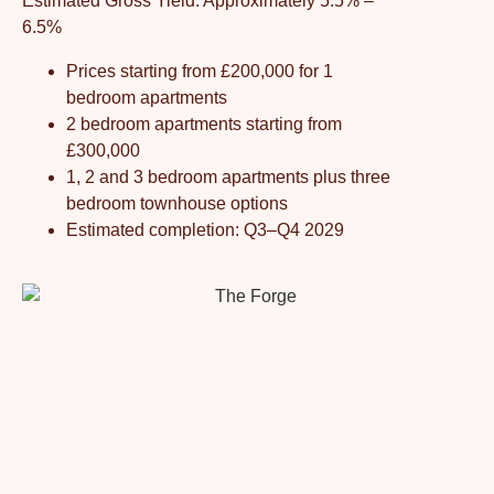
Estimated Gross Yield: Approximately 5.5% –
6.5%
Prices starting from £200,000 for 1
bedroom apartments
2 bedroom apartments starting from
£300,000
1, 2 and 3 bedroom apartments plus three
bedroom townhouse options
Estimated completion: Q3–Q4 2029