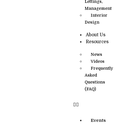
Lettings,
Management
Interior
Design
About Us
Resources
News
Videos
Frequently
Asked
Questions
(FAQ)
Events