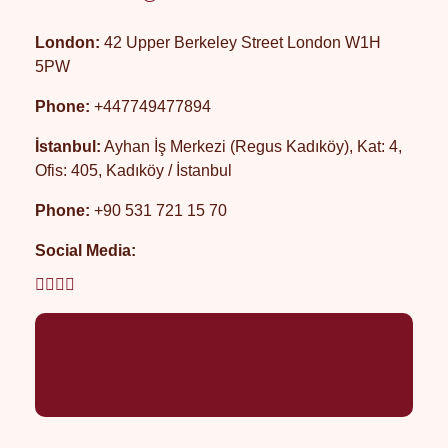
London:
42 Upper Berkeley Street London W1H
5PW
Phone:
+447749477894
İstanbul:
Ayhan İş Merkezi (Regus Kadıköy), Kat: 4,
Ofis: 405, Kadıköy / İstanbul
Phone:
+90 531 721 15 70
Social Media: