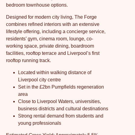
bedroom townhouse options.
Designed for modern city living, The Forge
combines refined interiors with an extensive
lifestyle offering, including a concierge service,
residents’ gym, cinema room, lounge, co-
working space, private dining, boardroom
facilities, rooftop terrace and Liverpool’s first
rooftop running track.
Located within walking distance of
Liverpool city centre
Set in the £2bn Pumpfields regeneration
area
Close to Liverpool Waters, universities,
business districts and cultural destinations
Strong rental demand from students and
young professionals