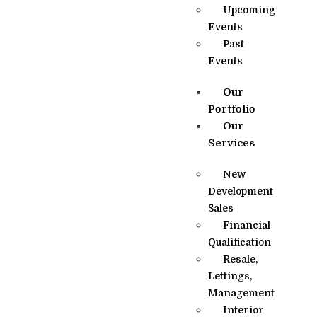
Upcoming
Events
Past
Events
Our
Portfolio
Our
Services
New
Development
Sales
Financial
Qualification
Resale,
Lettings,
Management
Interior