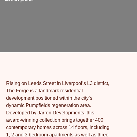
Rising on Leeds Street in Liverpool’s L3 district,
The Forge is a landmark residential
development positioned within the city’s
dynamic Pumpfields regeneration area.
Developed by Jarron Developments, this
award-winning collection brings together 400
contemporary homes across 14 floors, including
1, 2 and 3 bedroom apartments as well as three